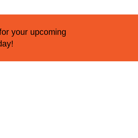
 for your upcoming
day!