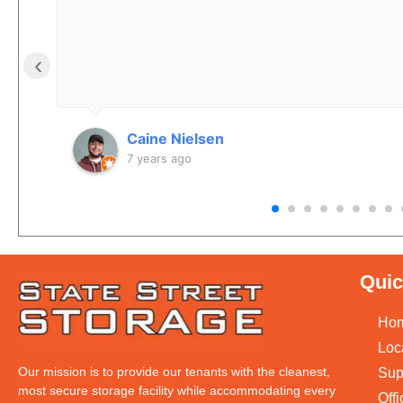
‹
Caine Nielsen
7 years ago
Quic
Ho
Loc
Our mission is to provide our tenants with the cleanest,
Sup
most secure storage facility while accommodating every
Off