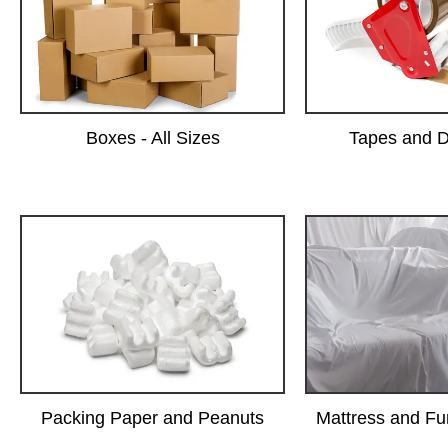
Boxes - All Sizes
Tapes and D
Packing Paper and Peanuts
Mattress and Fu