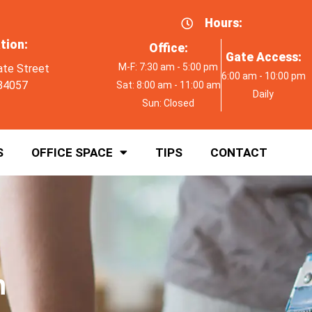
Hours:
tion:
Office:
Gate Access:
M-F: 7:30 am - 5:00 pm
ate Street
6:00 am - 10:00 pm
84057
Sat: 8:00 am - 11:00 am
Daily
Sun: Closed
S
OFFICE SPACE
TIPS
CONTACT
h