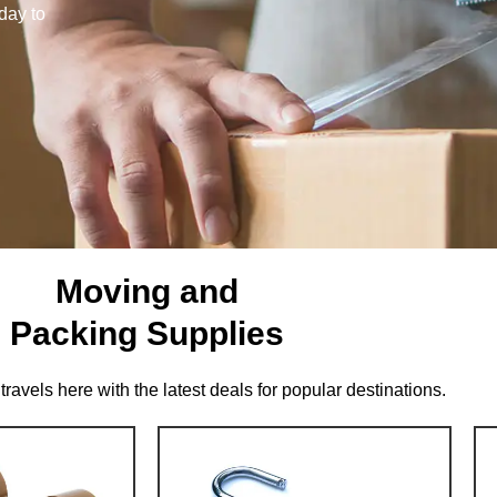
day to
Moving and
Packing Supplies
travels here with the latest deals for popular destinations.