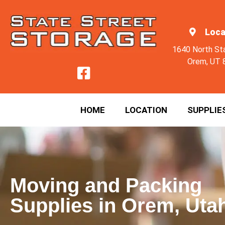
Loca
1640 North St
Orem, UT 
HOME
LOCATION
SUPPLIE
Moving and Packing
Supplies in Orem, Uta