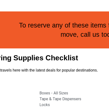
To reserve any of these items
move, call us to
ing Supplies Checklist
travels here with the latest deals for popular destinations.
Boxes - All Sizes
Tape & Tape Dispensers
Locks