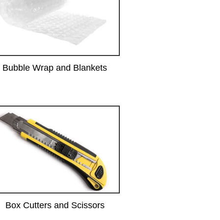
Bubble Wrap and Blankets
Box Cutters and Scissors