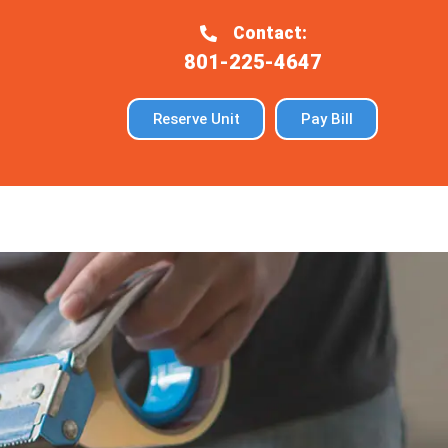
Contact:
801-225-4647
Reserve Unit
Pay Bill