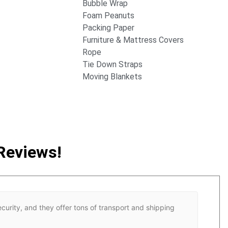
Bubble Wrap
Foam Peanuts
Packing Paper
Furniture & Mattress Covers
Rope
Tie Down Straps
Moving Blankets
Reviews!
ecurity, and they offer tons of transport and shipping