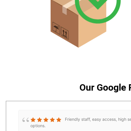
Our Google 
Friendly staff, easy access, high s
options.