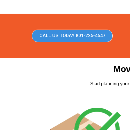
CALL US TODAY 801-225-4647
Mov
Start planning your 