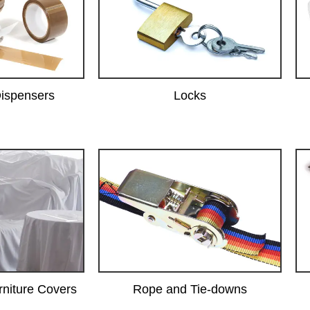
ispensers
Locks
rniture Covers
Rope and Tie-downs