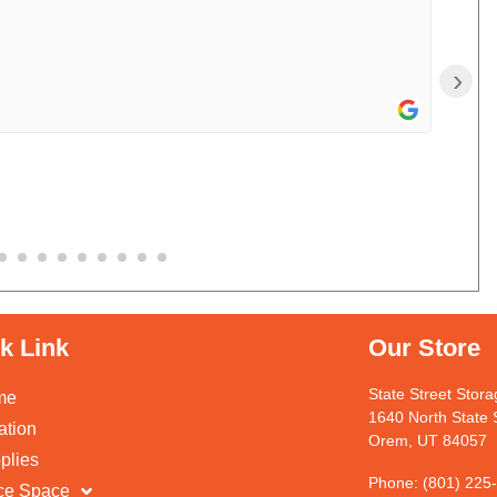
›
k Link
Our Store
State Street Stor
me
1640 North State 
ation
Orem, UT 84057
plies
Phone: (801) 225
ice Space