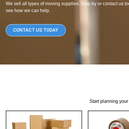
We sell all types of moving supplies. Stop by or contact us to
see how we can help.
CONTACT US TODAY
Start planning your 